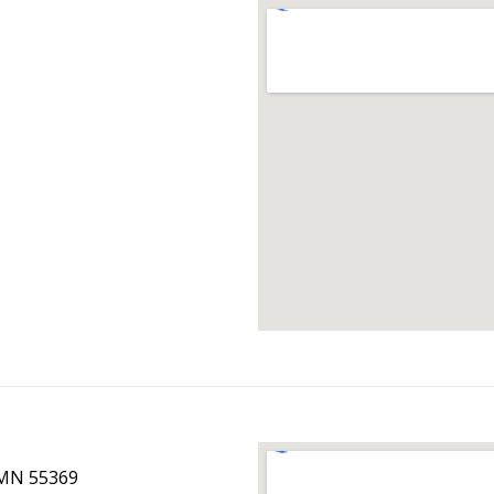
 MN 55369