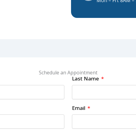
Mon – Fri: 8AM 
Schedule an Appointment
Last Name
Email