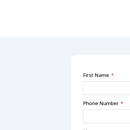
First Name
Phone Number