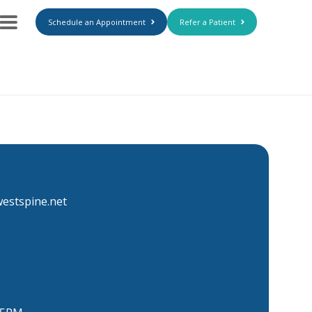
Schedule an Appointment
Refer a Patient
estspine.net