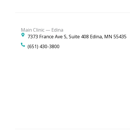
Main Clinic — Edina
7373 France Ave S, Suite 408 Edina, MN 55435
(651) 430-3800