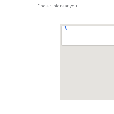
Find a clinic near you