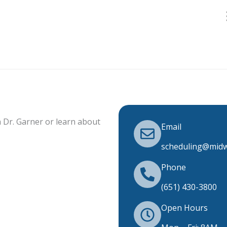
 Dr. Garner or learn about
Email
scheduling@midw
Phone
(651) 430-3800
Open Hours