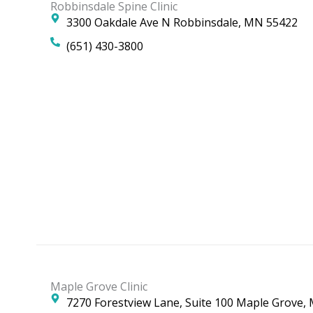
Robbinsdale Spine Clinic
3300 Oakdale Ave N Robbinsdale, MN 55422
(651) 430-3800
Maple Grove Clinic
7270 Forestview Lane, Suite 100 Maple Grove,