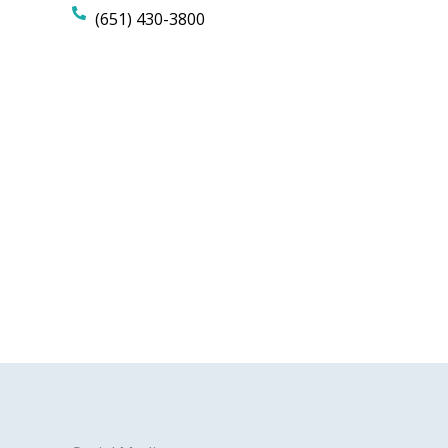
(651) 430-3800