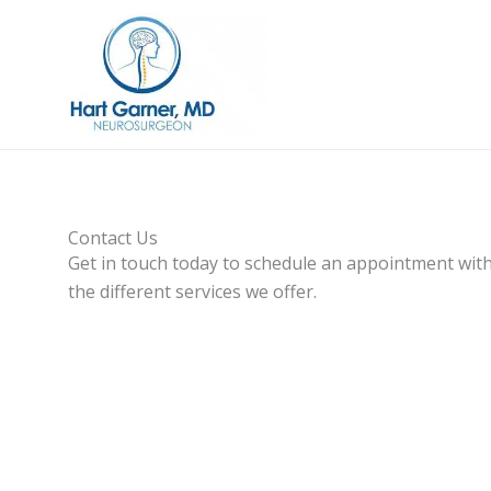
Skip
to
content
Contact Us
Get in touch today to schedule an appointment with
the different services we offer.