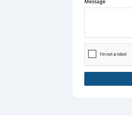
Message