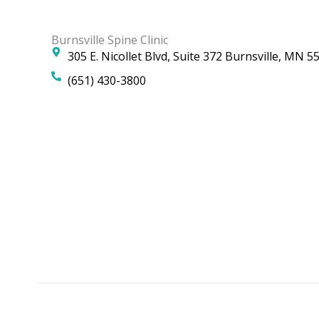
Burnsville Spine Clinic
305 E. Nicollet Blvd, Suite 372 Burnsville, MN 5
(651) 430-3800