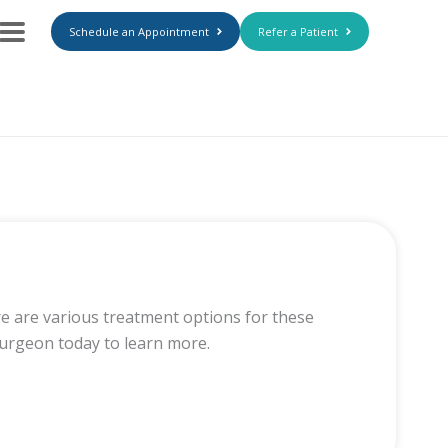
Schedule an Appointment
Refer a Patient
re are various treatment options for these
surgeon today to learn more.