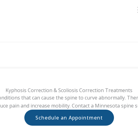
Kyphosis Correction & Scoliosis Correction Treatments
conditions that can cause the spine to curve abnormally. The
duce pain and increase mobility. Contact a Minnesota spine 
Schedule an Appointment