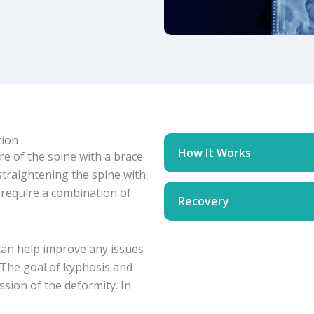
tion
How It Works
re of the spine with a brace
 straightening the spine with
 require a combination of
Recovery
can help improve any issues
 The goal of kyphosis and
ssion of the deformity. In