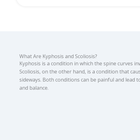
What Are Kyphosis and Scoliosis?
Kyphosis is a condition in which the spine curves i
Scoliosis, on the other hand, is a condition that cau
sideways. Both conditions can be painful and lead
and balance.