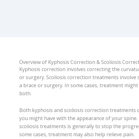
Overview of Kyphosis Correction & Scoliosis Correc
Kyphosis correction involves correcting the curvatu
or surgery. Scoliosis correction treatments involve
a brace or surgery. In some cases, treatment might
both.
Both kyphosis and scoliosis correction treatments 
you might have with the appearance of your spine.
scoliosis treatments is generally to stop the progre
some cases, treatment may also help relieve pain.