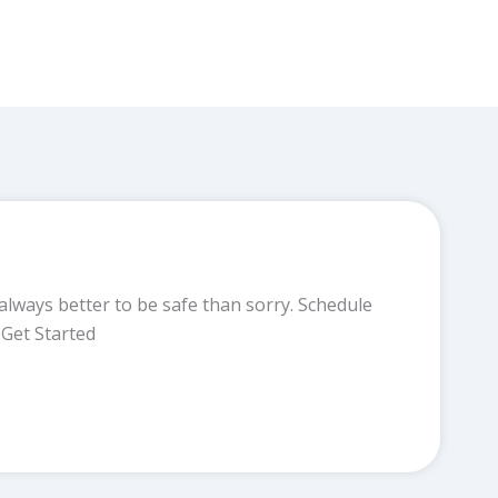
always better to be safe than sorry. Schedule
Get Started