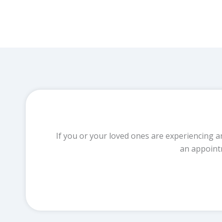
If you or your loved ones are experiencing a
an appoint