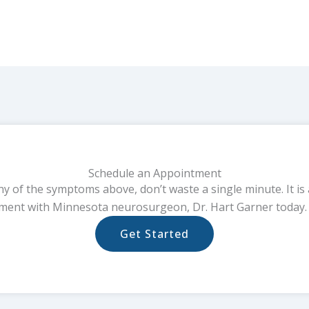
Schedule an Appointment
ny of the symptoms above, don’t waste a single minute. It is 
ment with Minnesota neurosurgeon, Dr. Hart Garner today. 
Get Started