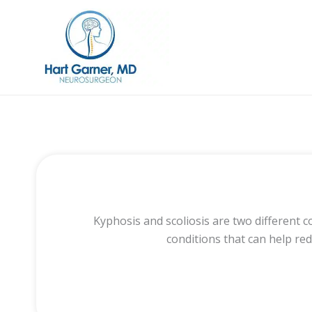
Skip
to
content
Kyphosis and scoliosis are two different 
conditions that can help re