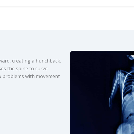
nward, creating a hunchback.
ses the spine to curve
 to problems with movement